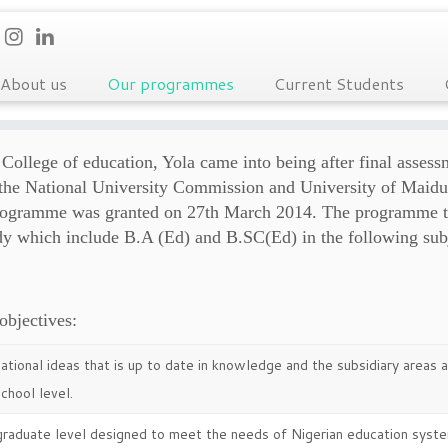
About us
Our programmes
Current Students
College of education, Yola came into being after final assess
om the National University Commission and University of Maidu
 programme was granted on 27th March 2014. The programme t
dy which include B.A (Ed) and B.SC(Ed) in the following sub
objectives:
tional ideas that is up to date in knowledge and the subsidiary areas
chool level.
graduate level designed to meet the needs of Nigerian education syste