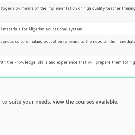
n Nigeria by means of the implementation of high quality teacher trainin
 materials for Nigerian educational system.
digenous culture making education relevant to the need of the immediat
ith the knowledge, skills and experience that will prepare them for hi
o suite your needs, view the courses available.