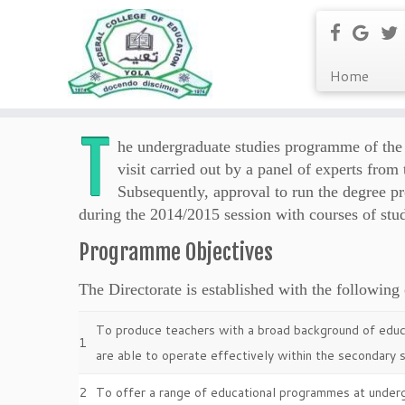
Home
T
he undergraduate studies programme of the 
visit carried out by a panel of experts fr
Subsequently, approval to run the degree
during the 2014/2015 session with courses of stu
Programme Objectives
The Directorate is established with the following 
To produce teachers with a broad background of educa
1
are able to operate effectively within the secondary s
2
To offer a range of educational programmes at under