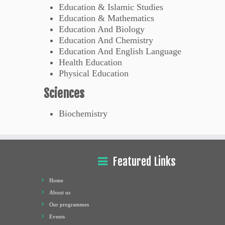
Education & Islamic Studies
Education & Mathematics
Education And Biology
Education And Chemistry
Education And English Language
Health Education
Physical Education
Sciences
Biochemistry
Featured Links
Home
About us
Our programmes
Events