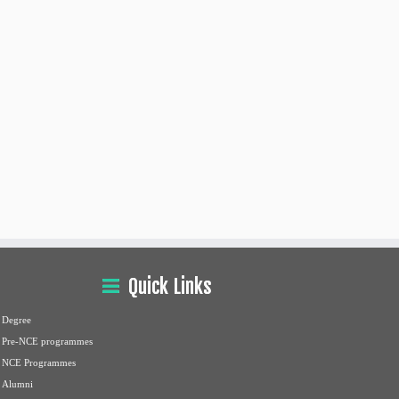
Quick Links
Degree
Pre-NCE programmes
NCE Programmes
Alumni