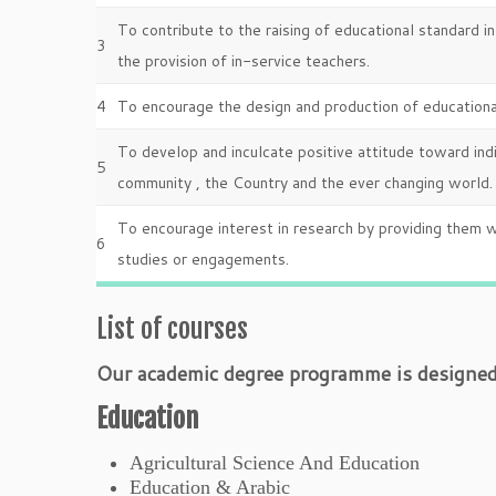
To contribute to the raising of educational standard i
3
the provision of in-service teachers.
4
To encourage the design and production of educational
To develop and inculcate positive attitude toward in
5
community , the Country and the ever changing world.
To encourage interest in research by providing them w
6
studies or engagements.
List of courses
Our academic degree programme is designed t
Education
Agricultural Science And Education
Education & Arabic