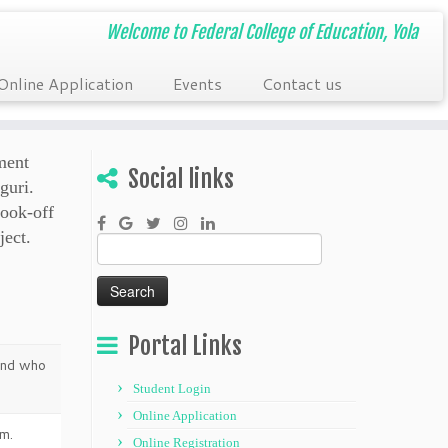
Welcome to Federal College of Education, Yola
Online Application
Events
Contact us
ment
Social links
guri.
ook-off
ject.
Search
for:
Portal Links
 and who
Student Login
Online Application
m.
Online Registration