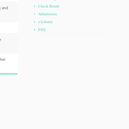
Check Result
g and
Adminssion
e-Library
FAQ
e
gher