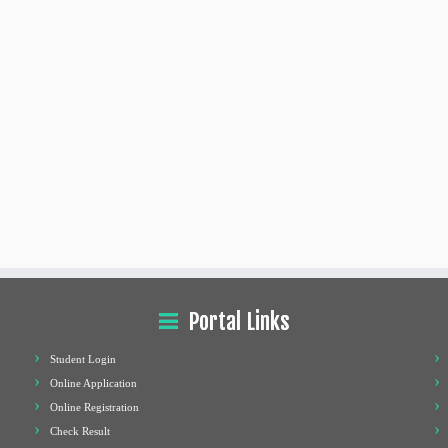
Portal Links
Student Login
Online Application
Online Registration
Check Result