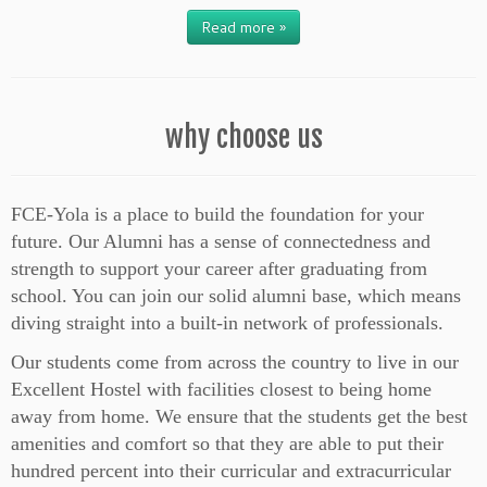
Read more »
why choose us
FCE-Yola is a place to build the foundation for your
future. Our Alumni has a sense of connectedness and
strength to support your career after graduating from
school. You can join our solid alumni base, which means
diving straight into a built-in network of professionals.
Our students come from across the country to live in our
Excellent Hostel with facilities closest to being home
away from home. We ensure that the students get the best
amenities and comfort so that they are able to put their
hundred percent into their curricular and extracurricular