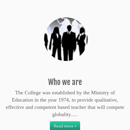
Who we are
The College was established by the Ministry of
Education in the year 1974, to provide qualitative,
effective and competent based teacher that will compete
globality.....
Read more »