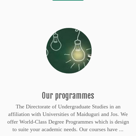
Our programmes
The Directorate of Undergraduate Studies in an
affiliation with Universities of Maiduguri and Jos. We
offer World-Class Degree Programmes which is design
to suite your academic needs. Our courses have ...