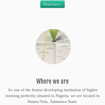
Read more »
Where we are
As one of the fastest developing institution of higher
learning perfectly situated in Nigeria, we are located in
Jimeta-Yola, Adamawa State.