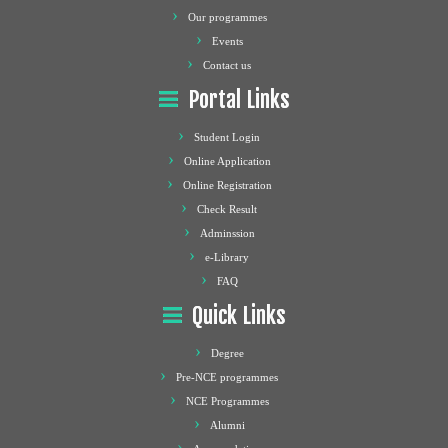
Our programmes
Events
Contact us
Portal Links
Student Login
Online Application
Online Registration
Check Result
Adminssion
e-Library
FAQ
Quick Links
Degree
Pre-NCE programmes
NCE Programmes
Alumni