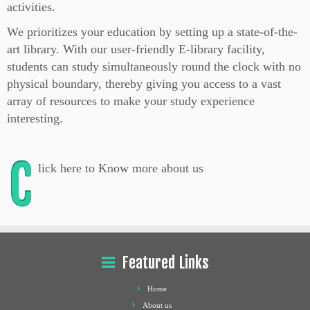
activities.
We prioritizes your education by setting up a state-of-the-
art library. With our user-friendly E-library facility,
students can study simultaneously round the clock with no
physical boundary, thereby giving you access to a vast
array of resources to make your study experience
interesting.
C
lick here to Know more about us
Featured Links
Home
About us