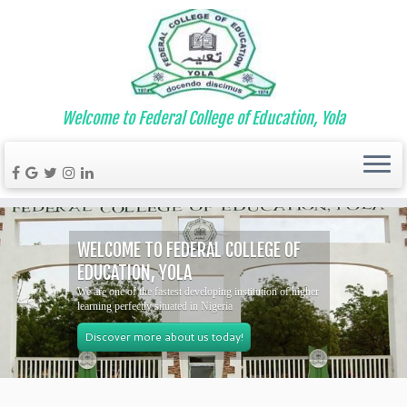
Welcome to Federal College of Education, Yola
WELCOME TO FEDERAL COLLEGE OF
EDUCATION, YOLA
We are one of the fastest developing institution of higher
learning perfectly situated in Nigeria
Discover more about us today!